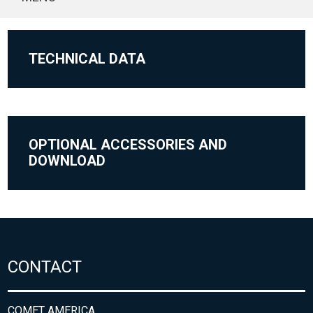
TECHNICAL DATA
OPTIONAL ACCESSORIES AND
DOWNLOAD
CONTACT
COMET AMERICA