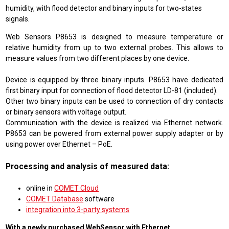
humidity, with flood detector and binary inputs for two-states
signals.
Web Sensors P8653 is designed to measure temperature or
relative humidity from up to two external probes. This allows to
measure values from two different places by one device.
Device is equipped by three binary inputs. P8653 have dedicated
first binary input for connection of flood detector LD-81 (included).
Other two binary inputs can be used to connection of dry contacts
or binary sensors with voltage output.
Communication with the device is realized via Ethernet network.
P8653 can be powered from external power supply adapter or by
using power over Ethernet – PoE.
Processing and analysis of measured data:
online in
COMET Cloud
COMET Database
software
integration into 3-party systems
With a newly purchased WebSensor with Ethernet