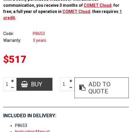
communication, you receive 3 months of
COMET Cloud
. for
free; a full year of operation in
COMET Cloud
. then requires
1
credit
.
Code
P8653
Warranty
3 years
$517
BUY
ADD TO
QUOTE
INCLUDED IN DELIVERY:
P8653
Instruction Manual