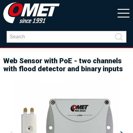
Web Sensor with PoE - two channels
with flood detector and binary inputs