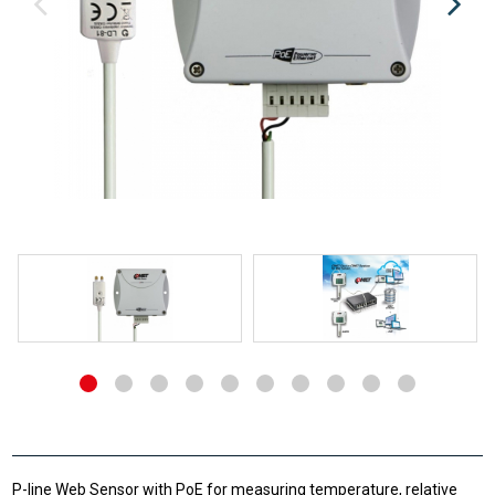
P-line Web Sensor with PoE for measuring temperature, relative