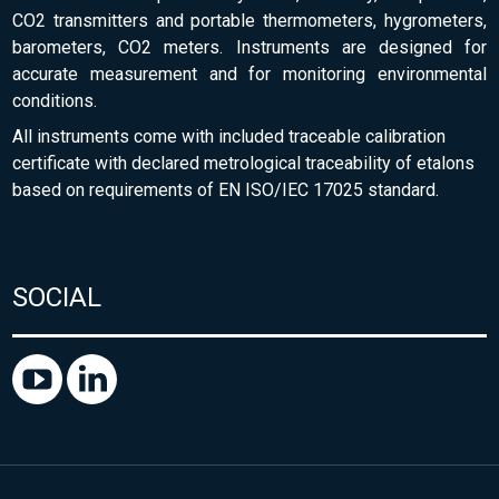
CO2 transmitters and portable thermometers, hygrometers,
barometers, CO2 meters. Instruments are designed for
accurate measurement and for monitoring environmental
conditions.
All instruments come with included traceable calibration
certificate with declared metrological traceability of etalons
based on requirements of EN ISO/IEC 17025 standard.
SOCIAL