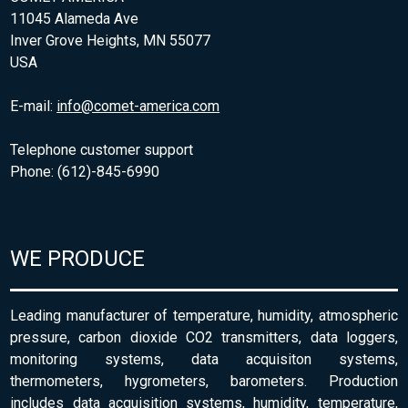
11045 Alameda Ave
Inver Grove Heights, MN 55077
USA
E-mail:
info@comet-america.com
Telephone customer support
Phone: (612)-845-6990
WE PRODUCE
Leading manufacturer of temperature, humidity, atmospheric
pressure, carbon dioxide CO2 transmitters, data loggers,
monitoring systems, data acquisiton systems,
thermometers, hygrometers, barometers. Production
includes data acquisition systems, humidity, temperature,