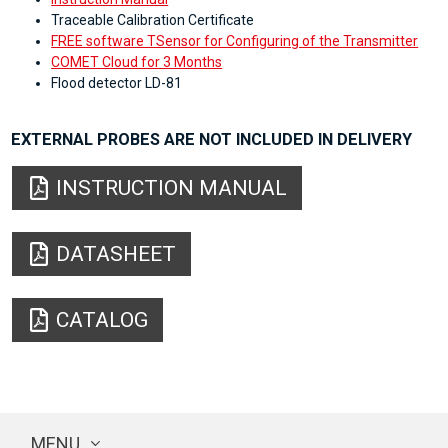
Traceable Calibration Certificate
FREE software TSensor for Configuring of the Transmitter
COMET Cloud for 3 Months
Flood detector LD-81
EXTERNAL PROBES ARE NOT INCLUDED IN DELIVERY
INSTRUCTION MANUAL
DATASHEET
CATALOG
MENU