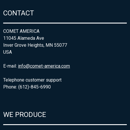
CONTACT
COMET AMERICA
11045 Alameda Ave
Inver Grove Heights, MN 55077
USA
E-mail:
info@comet-america.com
Telephone customer support
Phone: (612)-845-6990
WE PRODUCE