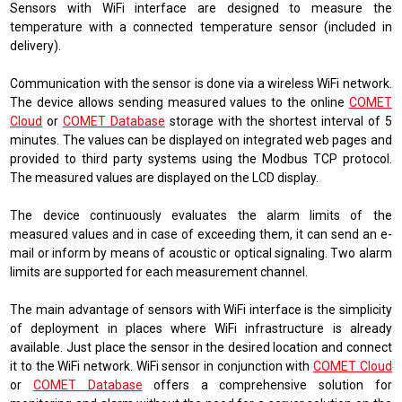
Sensors with WiFi interface are designed to measure the
temperature with a connected temperature sensor (included in
delivery).
Communication with the sensor is done via a wireless WiFi network.
The device allows sending measured values ​​to the online
COMET
Cloud
or
COMET Database
storage with the shortest interval of 5
minutes. The values ​​can be displayed on integrated web pages and
provided to third party systems using the Modbus TCP protocol.
The measured values ​​are displayed on the LCD display.
The device continuously evaluates the alarm limits of the
measured values ​​and in case of exceeding them, it can send an e-
mail or inform by means of acoustic or optical signaling. Two alarm
limits are supported for each measurement channel.
The main advantage of sensors with WiFi interface is the simplicity
of deployment in places where WiFi infrastructure is already
available. Just place the sensor in the desired location and connect
it to the WiFi network. WiFi sensor in conjunction with
COMET Cloud
or
COMET Database
offers a comprehensive solution for