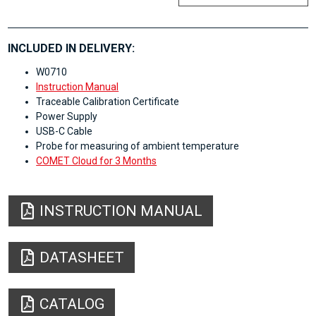
INCLUDED IN DELIVERY:
W0710
Instruction Manual
Traceable Calibration Certificate
Power Supply
USB-C Cable
Probe for measuring of ambient temperature
COMET Cloud for 3 Months
INSTRUCTION MANUAL
DATASHEET
CATALOG