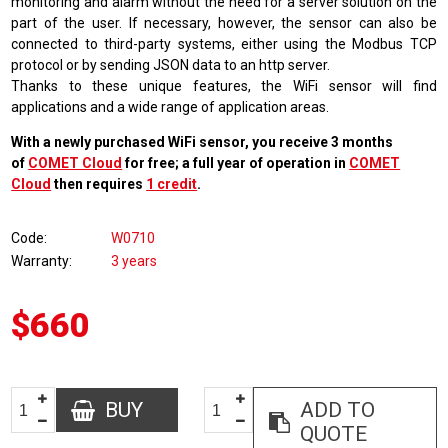
monitoring and alarm without the need for a server solution on the
part of the user. If necessary, however, the sensor can also be
connected to third-party systems, either using the Modbus TCP
protocol or by sending JSON data to an http server.
Thanks to these unique features, the WiFi sensor will find
applications and a wide range of application areas.
With a newly purchased WiFi sensor, you receive 3 months
of
COMET Cloud
for free; a full year of operation in
COMET
Cloud
then requires
1 credit
.
Code
W0710
Warranty
3 years
$660
BUY
ADD TO
QUOTE