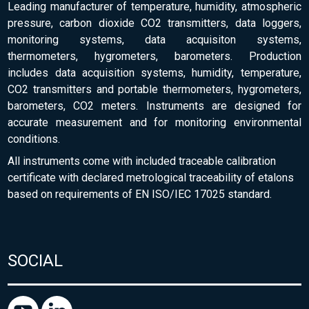
Leading manufacturer of temperature, humidity, atmospheric
pressure, carbon dioxide CO2 transmitters, data loggers,
monitoring systems, data acquisiton systems,
thermometers, hygrometers, barometers. Production
includes data acquisition systems, humidity, temperature,
CO2 transmitters and portable thermometers, hygrometers,
barometers, CO2 meters. Instruments are designed for
accurate measurement and for monitoring environmental
conditions.
All instruments come with included traceable calibration
certificate with declared metrological traceability of etalons
based on requirements of EN ISO/IEC 17025 standard.
SOCIAL