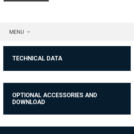
MENU
TECHNICAL DATA
OPTIONAL ACCESSORIES AND
DOWNLOAD