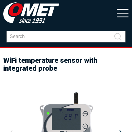
WiFi temperature sensor with
integrated probe