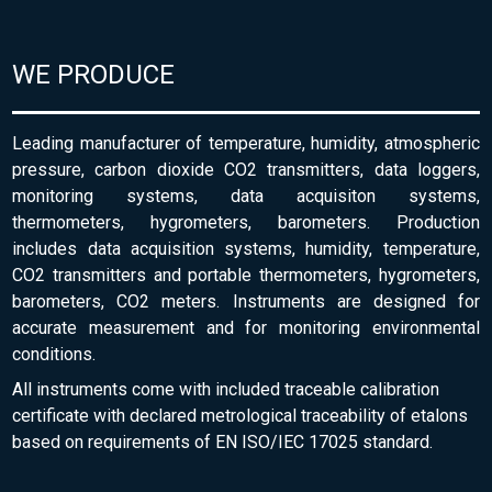
WE PRODUCE
Leading manufacturer of temperature, humidity, atmospheric
pressure, carbon dioxide CO2 transmitters, data loggers,
monitoring systems, data acquisiton systems,
thermometers, hygrometers, barometers. Production
includes data acquisition systems, humidity, temperature,
CO2 transmitters and portable thermometers, hygrometers,
barometers, CO2 meters. Instruments are designed for
accurate measurement and for monitoring environmental
conditions.
All instruments come with included traceable calibration
certificate with declared metrological traceability of etalons
based on requirements of EN ISO/IEC 17025 standard.