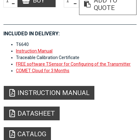
BUY
ADD TO
QUOTE
INCLUDED IN DELIVERY:
T6640
Instruction Manual
Traceable Calibration Certificate
FREE software TSensor for Configuring of the Transmitter
COMET Cloud for 3 Months
INSTRUCTION MANUAL
DATASHEET
CATALOG