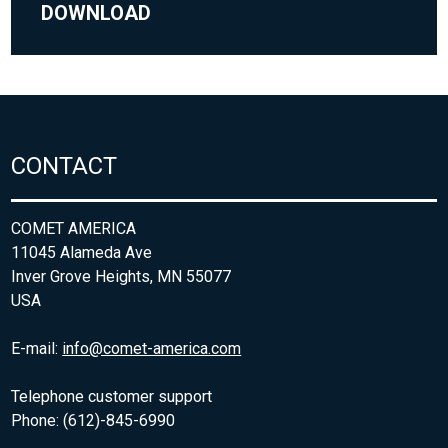
DOWNLOAD
CONTACT
COMET AMERICA
11045 Alameda Ave
Inver Grove Heights, MN 55077
USA
E-mail:
info@comet-america.com
Telephone customer support
Phone: (612)-845-6990