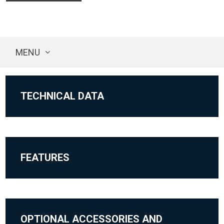
MENU
TECHNICAL DATA
FEATURES
OPTIONAL ACCESSORIES AND