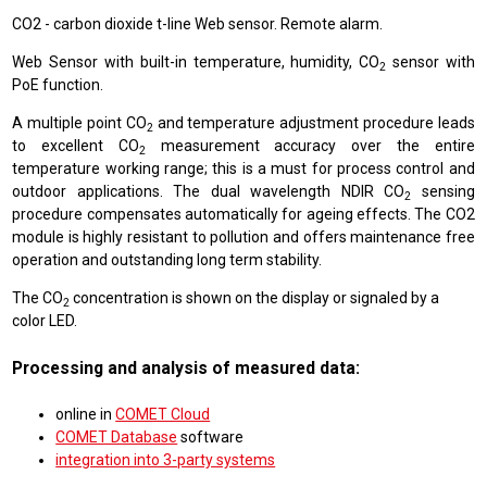
CO2 - carbon dioxide t-line Web sensor. Remote alarm.
Web Sensor with built-in temperature, humidity, CO
sensor with
2
PoE function.
A multiple point CO
and temperature adjustment procedure leads
2
to excellent CO
measurement accuracy over the entire
2
temperature working range; this is a must for process control and
outdoor applications. The dual wavelength NDIR CO
sensing
2
procedure compensates automatically for ageing effects. The CO2
module is highly resistant to pollution and offers maintenance free
operation and outstanding long term stability.
The CO
concentration is shown on the display or signaled by a
2
color LED.
Processing and analysis of measured data:
online in
COMET Cloud
COMET Database
software
integration into 3-party systems