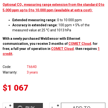
Optional CO₂ measuring range extension from the standard 0 to
5,000 ppm up to 0 to 10,000 ppm (available at extra cost):
Extended measuring range:
0 to 10 000 ppm
Accuracy in extended range:
100 ppm + 5% of the
measured value at 25 °C and 1013 hPa
With a newly purchased WebSensor with Ethernet
communication, you receive 3 months of
COMET Cloud
. for
free; a full year of operation in
COMET Cloud
. then requires
1
credit
.
Code
T6640
Warranty
3 years
$1 067