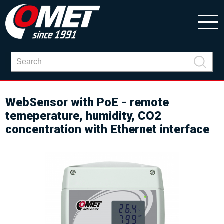
WebSensor with PoE - remote
temeperature, humidity, CO2
concentration with Ethernet interface