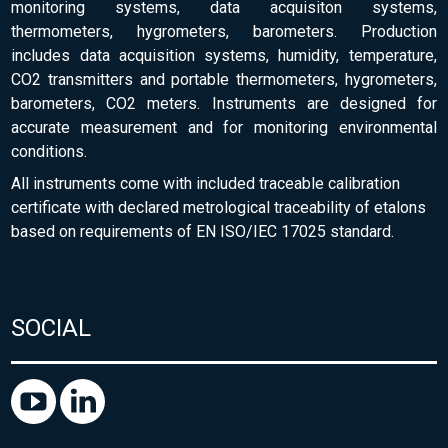
monitoring systems, data acquisiton systems,
thermometers, hygrometers, barometers. Production
includes data acquisition systems, humidity, temperature,
CO2 transmitters and portable thermometers, hygrometers,
barometers, CO2 meters. Instruments are designed for
accurate measurement and for monitoring environmental
conditions.
All instruments come with included traceable calibration
certificate with declared metrological traceability of etalons
based on requirements of EN ISO/IEC 17025 standard.
SOCIAL