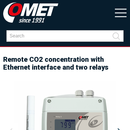
Remote CO2 concentration with
Ethernet interface and two relays