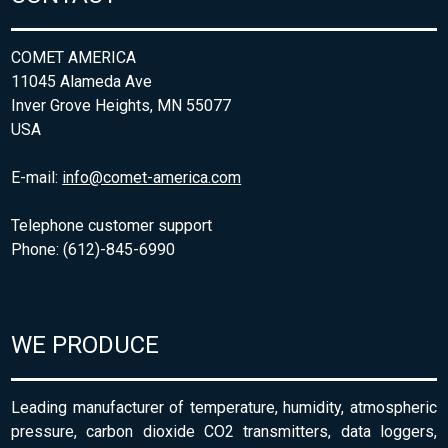
COMET AMERICA
11045 Alameda Ave
Inver Grove Heights, MN 55077
USA
E-mail:
info@comet-america.com
Telephone customer support
Phone: (612)-845-6990
WE PRODUCE
Leading manufacturer of temperature, humidity, atmospheric
pressure, carbon dioxide CO2 transmitters, data loggers,