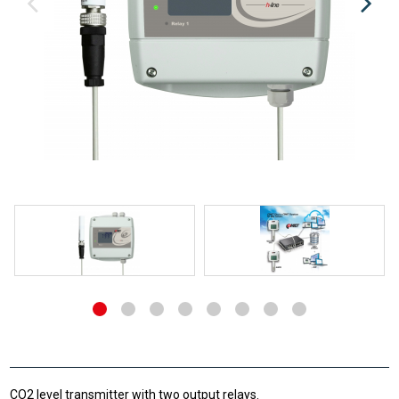
CO2 level transmitter with two output relays.