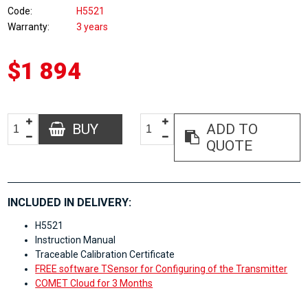
Code
H5521
Warranty
3 years
$1 894
BUY
ADD TO
QUOTE
INCLUDED IN DELIVERY:
H5521
Instruction Manual
Traceable Calibration Certificate
FREE software TSensor for Configuring of the Transmitter
COMET Cloud for 3 Months