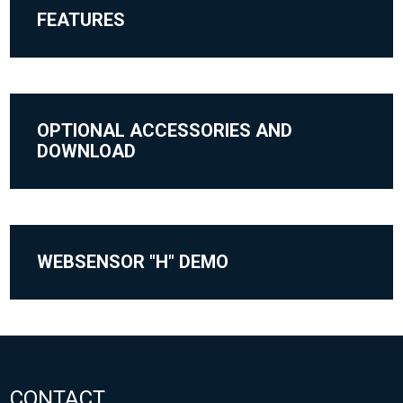
FEATURES
OPTIONAL ACCESSORIES AND
DOWNLOAD
WEBSENSOR "H" DEMO
CONTACT