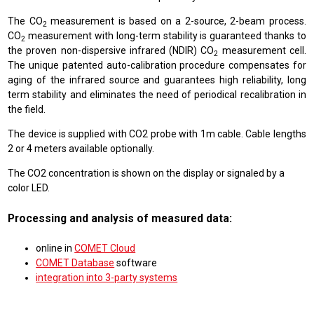
The CO
measurement is based on a 2-source, 2-beam process.
2
CO
measurement with long-term stability is guaranteed thanks to
2
the proven non-dispersive infrared (NDIR) CO
measurement cell.
2
The unique patented auto-calibration procedure compensates for
aging of the infrared source and guarantees high reliability, long
term stability and eliminates the need of periodical recalibration in
the field.
The device is supplied with CO2 probe with 1m cable. Cable lengths
2 or 4 meters available optionally.
The CO2 concentration is shown on the display or signaled by a
color LED.
Processing and analysis of measured data:
online in
COMET Cloud
COMET Database
software
integration into 3-party systems