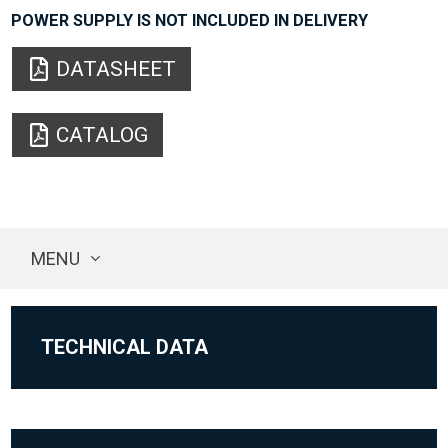
POWER SUPPLY IS NOT INCLUDED IN DELIVERY
DATASHEET
CATALOG
MENU
TECHNICAL DATA