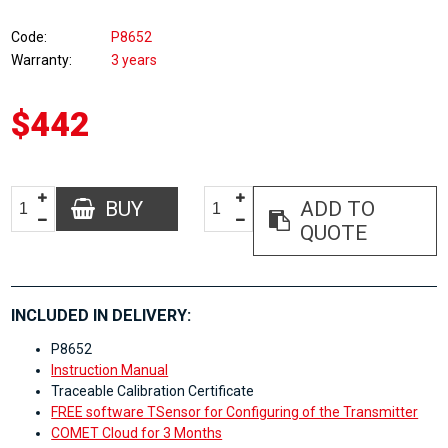
Code
P8652
Warranty
3 years
$442
BUY
ADD TO
QUOTE
INCLUDED IN DELIVERY:
P8652
Instruction Manual
Traceable Calibration Certificate
FREE software TSensor for Configuring of the Transmitter
COMET Cloud for 3 Months