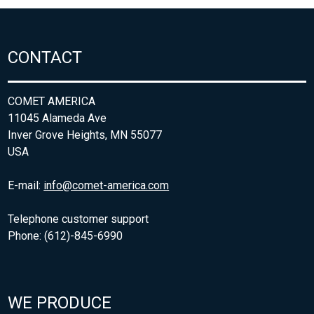
CONTACT
COMET AMERICA
11045 Alameda Ave
Inver Grove Heights, MN 55077
USA
E-mail:
info@comet-america.com
Telephone customer support
Phone: (612)-845-6990
WE PRODUCE