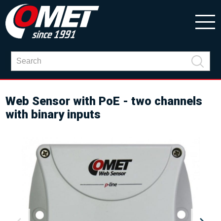
Web Sensor with PoE - two channels
with binary inputs