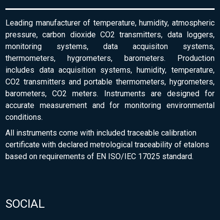
Leading manufacturer of temperature, humidity, atmospheric
pressure, carbon dioxide CO2 transmitters, data loggers,
monitoring systems, data acquisiton systems,
thermometers, hygrometers, barometers. Production
includes data acquisition systems, humidity, temperature,
CO2 transmitters and portable thermometers, hygrometers,
barometers, CO2 meters. Instruments are designed for
accurate measurement and for monitoring environmental
conditions.
All instruments come with included traceable calibration
certificate with declared metrological traceability of etalons
based on requirements of EN ISO/IEC 17025 standard.
SOCIAL