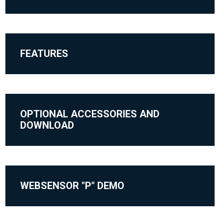
FEATURES
OPTIONAL ACCESSORIES AND
DOWNLOAD
WEBSENSOR "P" DEMO