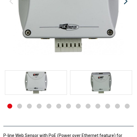
P-line Web Sensor with PoE (Power over Ethernet feature) for