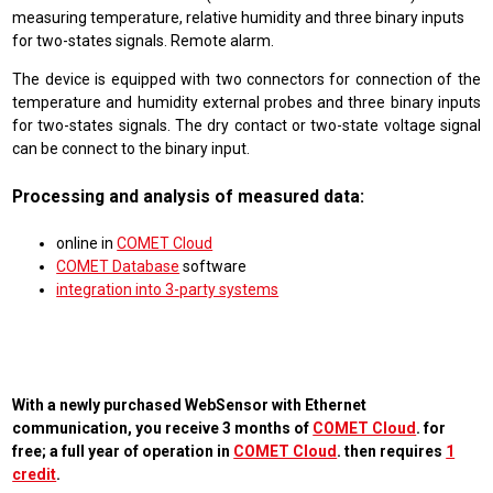
measuring temperature, relative humidity and three binary inputs
for two-states signals. Remote alarm.
The device is equipped with two connectors for connection of the
temperature and humidity external probes and three binary inputs
for two-states signals. The dry contact or two-state voltage signal
can be connect to the binary input.
Processing and analysis of measured data:
online in
COMET Cloud
COMET Database
software
integration into 3-party systems
With a newly purchased WebSensor with Ethernet
communication, you receive 3 months of
COMET Cloud
. for
free; a full year of operation in
COMET Cloud
. then requires
1
credit
.