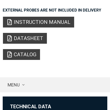
EXTERNAL PROBES ARE NOT INCLUDED IN DELIVERY
INSTRUCTION MANUAL
DATASHEET
CATALOG
MENU
TECHNICAL DATA