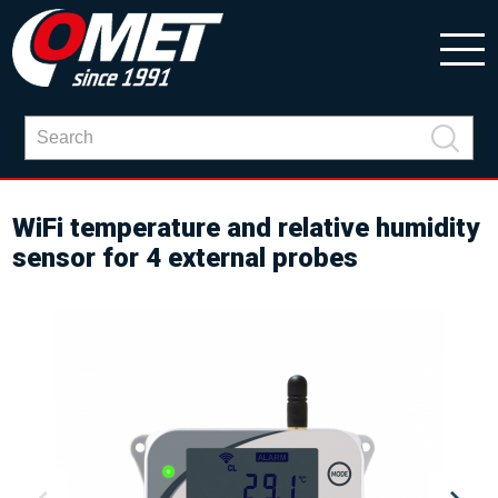
WiFi temperature and relative humidity
sensor for 4 external probes