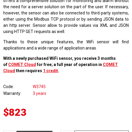
offers a comprehensive solution for monitoring and alarm without
the need for a server solution on the part of the user. If necessary,
however, the sensor can also be connected to third-party systems,
either using the Modbus TCP protocol or by sending JSON data to
an http server. Sensor allow to provide values via XML and JSON
using HTTP GET requests as well.
Thanks to these unique features, the WiFi sensor will find
applications and a wide range of application areas.
With a newly purchased WiFi sensor, you receive 3 months
of
COMET Cloud
for free; a full year of operation in
COMET
Cloud
then requires
1 credit
.
Code
W3745
Warranty
3 years
$823