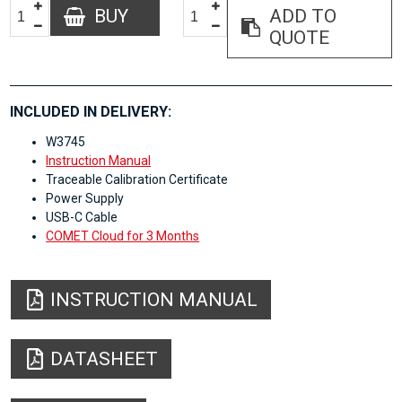
BUY
ADD TO
QUOTE
INCLUDED IN DELIVERY:
W3745
Instruction Manual
Traceable Calibration Certificate
Power Supply
USB-C Cable
COMET Cloud for 3 Months
INSTRUCTION MANUAL
DATASHEET