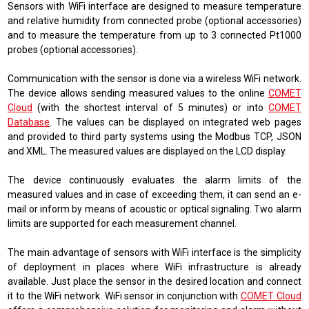
Sensors with WiFi interface are designed
to measure temperature
and relative humidity from connected probe (optional accessories)
and
to measure the temperature from up to 3 connected Pt1000
probes (optional accessories).
Communication with the sensor is done via a wireless WiFi network.
The device allows sending measured values ​​to the online
COMET
Cloud
(
with the shortest interval of 5 minutes
)
or into
COMET
Database
. The values ​​can be displayed on integrated web pages
and provided to third party systems using the
Modbus TCP, JSON
and XML
. The measured values ​​are displayed on the LCD display.
The device continuously evaluates the alarm limits of the
measured values ​​and in case of exceeding them, it can send an e-
mail or inform by means of acoustic or optical signaling. Two alarm
limits are supported for each measurement channel.
The main advantage of sensors with WiFi interface is the simplicity
of deployment in places where WiFi infrastructure is already
available. Just place the sensor in the desired location and connect
it to the WiFi network. WiFi sensor in conjunction with
COMET Cloud