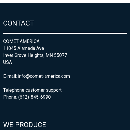
CONTACT
COMET AMERICA
11045 Alameda Ave
Inver Grove Heights, MN 55077
USA
E-mail:
info@comet-america.com
Telephone customer support
Phone: (612)-845-6990
WE PRODUCE