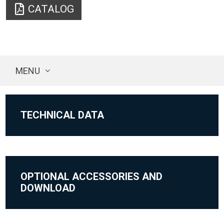
CATALOG
MENU
TECHNICAL DATA
OPTIONAL ACCESSORIES AND
DOWNLOAD