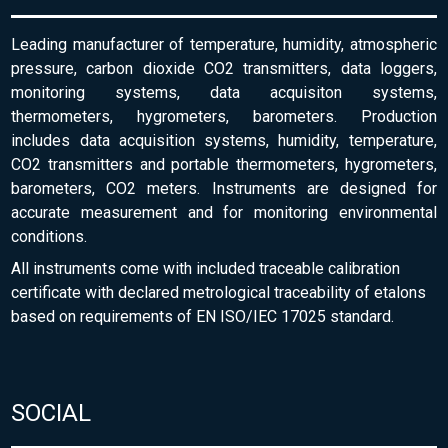
Leading manufacturer of temperature, humidity, atmospheric
pressure, carbon dioxide CO2 transmitters, data loggers,
monitoring systems, data acquisiton systems,
thermometers, hygrometers, barometers. Production
includes data acquisition systems, humidity, temperature,
CO2 transmitters and portable thermometers, hygrometers,
barometers, CO2 meters. Instruments are designed for
accurate measurement and for monitoring environmental
conditions.
All instruments come with included traceable calibration
certificate with declared metrological traceability of etalons
based on requirements of EN ISO/IEC 17025 standard.
SOCIAL