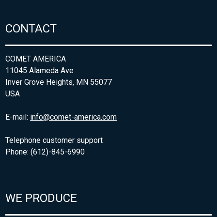
CONTACT
COMET AMERICA
11045 Alameda Ave
Inver Grove Heights, MN 55077
USA
E-mail:
info@comet-america.com
Telephone customer support
Phone: (612)-845-6990
WE PRODUCE