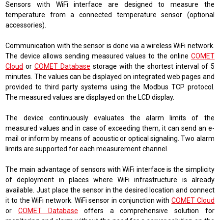
Sensors with WiFi interface are designed to measure the
temperature from a connected temperature sensor (optional
accessories).
Communication with the sensor is done via a wireless WiFi network.
The device allows sending measured values ​​to the online
COMET
Cloud
or
COMET Database
storage with the shortest interval of 5
minutes. The values ​​can be displayed on integrated web pages and
provided to third party systems using the Modbus TCP protocol.
The measured values ​​are displayed on the LCD display.
The device continuously evaluates the alarm limits of the
measured values ​​and in case of exceeding them, it can send an e-
mail or inform by means of acoustic or optical signaling. Two alarm
limits are supported for each measurement channel.
The main advantage of sensors with WiFi interface is the simplicity
of deployment in places where WiFi infrastructure is already
available. Just place the sensor in the desired location and connect
it to the WiFi network. WiFi sensor in conjunction with
COMET Cloud
or
COMET Database
offers a comprehensive solution for