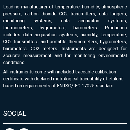
Leading manufacturer of temperature, humidity, atmospheric
pressure, carbon dioxide CO2 transmitters, data loggers,
monitoring systems, data acquisiton systems,
thermometers, hygrometers, barometers. Production
includes data acquisition systems, humidity, temperature,
CO2 transmitters and portable thermometers, hygrometers,
barometers, CO2 meters. Instruments are designed for
accurate measurement and for monitoring environmental
conditions.
All instruments come with included traceable calibration
certificate with declared metrological traceability of etalons
based on requirements of EN ISO/IEC 17025 standard.
SOCIAL