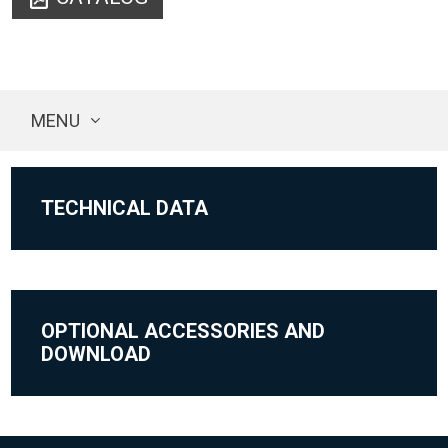
MENU
TECHNICAL DATA
OPTIONAL ACCESSORIES AND
DOWNLOAD