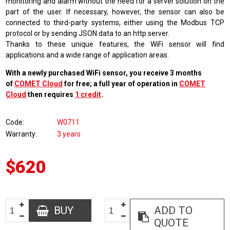
monitoring and alarm without the need for a server solution on the
part of the user. If necessary, however, the sensor can also be
connected to third-party systems, either using the Modbus TCP
protocol or by sending JSON data to an http server.
Thanks to these unique features, the WiFi sensor will find
applications and a wide range of application areas.
With a newly purchased WiFi sensor, you receive 3 months
of
COMET Cloud
for free; a full year of operation in
COMET
Cloud
then requires
1 credit
.
Code
W0711
Warranty
3 years
$620
BUY
ADD TO
QUOTE