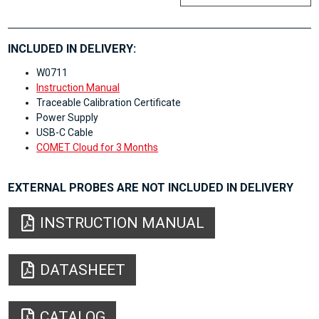
INCLUDED IN DELIVERY:
W0711
Instruction Manual
Traceable Calibration Certificate
Power Supply
USB-C Cable
COMET Cloud for 3 Months
EXTERNAL PROBES ARE NOT INCLUDED IN DELIVERY
INSTRUCTION MANUAL
DATASHEET
CATALOG