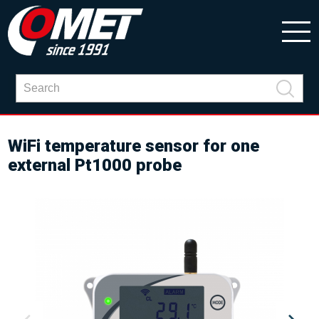
WiFi temperature sensor for one
external Pt1000 probe