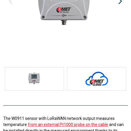
The W0911 sensor with LoRaWAN network output measures
temperature
from an external Pt1000 probe on the cable
and can
be installed directly in the measured environment thanks to its