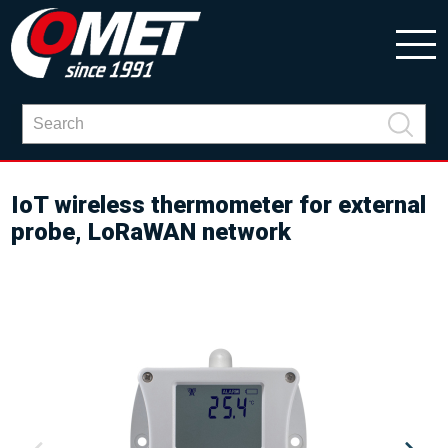
IoT wireless thermometer for external
probe, LoRaWAN network