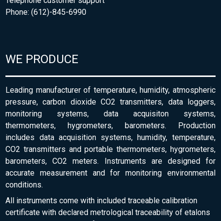
Telephone customer support
Phone: (612)-845-6990
WE PRODUCE
Leading manufacturer of temperature, humidity, atmospheric
pressure, carbon dioxide CO2 transmitters, data loggers,
monitoring systems, data acquisiton systems,
thermometers, hygrometers, barometers. Production
includes data acquisition systems, humidity, temperature,
CO2 transmitters and portable thermometers, hygrometers,
barometers, CO2 meters. Instruments are designed for
accurate measurement and for monitoring environmental
conditions.
All instruments come with included traceable calibration
certificate with declared metrological traceability of etalons