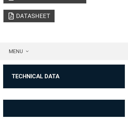
DATASHEET
MENU
TECHNICAL DATA