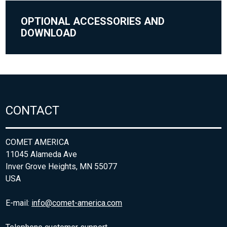
OPTIONAL ACCESSORIES AND
DOWNLOAD
CONTACT
COMET AMERICA
11045 Alameda Ave
Inver Grove Heights, MN 55077
USA
E-mail:
info@comet-america.com