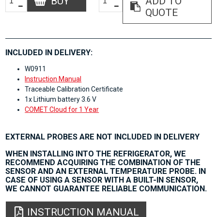
BUY
ADD TO
QUOTE
INCLUDED IN DELIVERY:
W0911
Instruction Manual
Traceable Calibration Certificate
1x Lithium battery 3.6 V
COMET Cloud for 1 Year
EXTERNAL PROBES ARE NOT INCLUDED IN DELIVERY
WHEN INSTALLING INTO THE REFRIGERATOR, WE
RECOMMEND ACQUIRING THE COMBINATION OF THE
SENSOR AND AN EXTERNAL TEMPERATURE PROBE. IN
CASE OF USING A SENSOR WITH A BUILT-IN SENSOR,
WE CANNOT GUARANTEE RELIABLE COMMUNICATION.
INSTRUCTION MANUAL