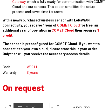
Gateway
, which is fully ready for communication with COMET
Cloud and our sensors. This option simplifies the setup
process and saves time for users
With a newly purchased wireless sensor with LoRaWAN
connectivity, you receive 1 year of
COMET Cloud
for free; an
additional year of operation in
COMET Cloud
then requires
1
credit
.
The sensor is preconfigured for COMET Cloud. If you want to
connect it to your own cloud, please state this in your order.
Only then will you receive the necessary access details.
Code
W0911
Warranty
3 years
On request