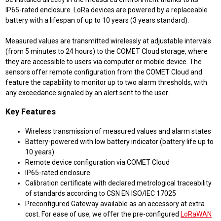
IP65-rated enclosure. LoRa devices are powered by a replaceable
battery with a lifespan of up to 10 years (3 years standard).
Measured values are transmitted wirelessly at adjustable intervals
(from 5 minutes to 24 hours) to the COMET Cloud storage, where
they are accessible to users via computer or mobile device. The
sensors offer remote configuration from the COMET Cloud and
feature the capability to monitor up to two alarm thresholds, with
any exceedance signaled by an alert sent to the user.
Key Features
Wireless transmission of measured values and alarm states
Battery-powered with low battery indicator (battery life up to
10 years)
Remote device configuration via COMET Cloud
IP65-rated enclosure
Calibration certificate with declared metrological traceability
of standards according to CSN EN ISO/IEC 17025
Preconfigured Gateway available as an accessory at extra
cost. For ease of use, we offer the pre-configured
LoRaWAN