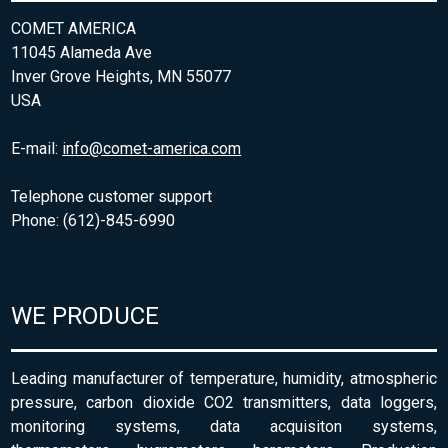
COMET AMERICA
11045 Alameda Ave
Inver Grove Heights, MN 55077
USA
E-mail:
info@comet-america.com
Telephone customer support
Phone: (612)-845-6990
WE PRODUCE
Leading manufacturer of temperature, humidity, atmospheric
pressure, carbon dioxide CO2 transmitters, data loggers,
monitoring systems, data acquisiton systems,