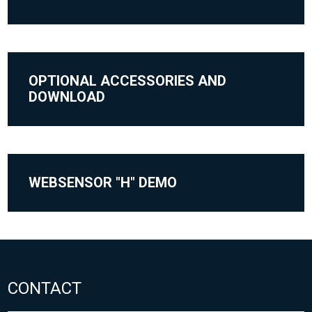
OPTIONAL ACCESSORIES AND
DOWNLOAD
WEBSENSOR "H" DEMO
CONTACT