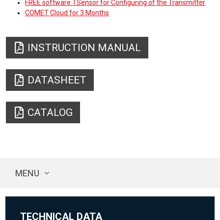
FREE software TSensor for Configuring of the Transmitter
COMET Cloud for 3 Months
INSTRUCTION MANUAL
DATASHEET
CATALOG
MENU
TECHNICAL DATA