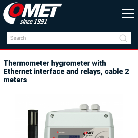
Thermometer hygrometer with
Ethernet interface and relays, cable 2
meters