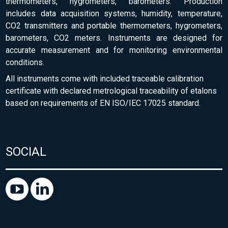
thermometers, hygrometers, barometers. Production
includes data acquisition systems, humidity, temperature,
CO2 transmitters and portable thermometers, hygrometers,
barometers, CO2 meters. Instruments are designed for
accurate measurement and for monitoring environmental
conditions.
All instruments come with included traceable calibration
certificate with declared metrological traceability of etalons
based on requirements of EN ISO/IEC 17025 standard.
SOCIAL