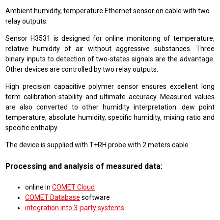
Ambient humidity, temperature Ethernet sensor on cable with two
relay outputs.
Sensor H3531 is designed for online monitoring of temperature,
relative humidity of air without aggressive substances. Three
binary inputs to detection of two-states signals are the advantage.
Other devices are controlled by two relay outputs.
High precision capacitive polymer sensor ensures excellent long
term calibration stability and ultimate accuracy. Measured values
are also converted to other humidity interpretation: dew point
temperature, absolute humidity, specific humidity, mixing ratio and
specific enthalpy.
The device is supplied with T+RH probe with 2 meters cable.
Processing and analysis of measured data:
online in
COMET Cloud
COMET Database
software
integration into 3-party systems