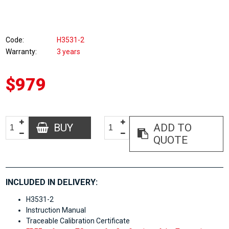
Code
H3531-2
Warranty
3 years
$979
BUY
ADD TO
QUOTE
INCLUDED IN DELIVERY:
H3531-2
Instruction Manual
Traceable Calibration Certificate