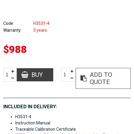
Code
H3531-4
Warranty
3 years
$988
BUY
ADD TO
QUOTE
INCLUDED IN DELIVERY:
H3531-4
Instruction Manual
Traceable Calibration Certificate