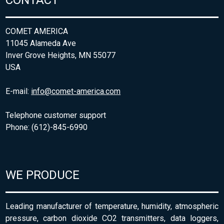
CONTACT
COMET AMERICA
11045 Alameda Ave
Inver Grove Heights, MN 55077
USA
E-mail:
info@comet-america.com
Telephone customer support
Phone: (612)-845-6990
WE PRODUCE
Leading manufacturer of temperature, humidity, atmospheric
pressure, carbon dioxide CO2 transmitters, data loggers,