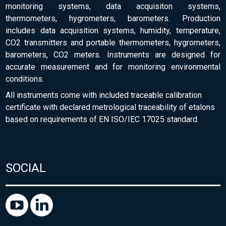
monitoring systems, data acquisiton systems,
thermometers, hygrometers, barometers. Production
includes data acquisition systems, humidity, temperature,
CO2 transmitters and portable thermometers, hygrometers,
barometers, CO2 meters. Instruments are designed for
accurate measurement and for monitoring environmental
conditions.
All instruments come with included traceable calibration
certificate with declared metrological traceability of etalons
based on requirements of EN ISO/IEC 17025 standard.
SOCIAL