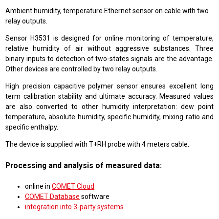
Ambient humidity, temperature Ethernet sensor on cable with two
relay outputs.
Sensor H3531 is designed for online monitoring of temperature,
relative humidity of air without aggressive substances. Three
binary inputs to detection of two-states signals are the advantage.
Other devices are controlled by two relay outputs.
High precision capacitive polymer sensor ensures excellent long
term calibration stability and ultimate accuracy. Measured values
are also converted to other humidity interpretation: dew point
temperature, absolute humidity, specific humidity, mixing ratio and
specific enthalpy.
The device is supplied with T+RH probe with 4 meters cable.
Processing and analysis of measured data:
online in
COMET Cloud
COMET Database
software
integration into 3-party systems