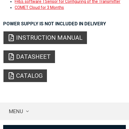
FREE software TSensor for Configuring of the Transmitter
COMET Cloud for 3 Months
POWER SUPPLY IS NOT INCLUDED IN DELIVERY
INSTRUCTION MANUAL
DATASHEET
CATALOG
MENU