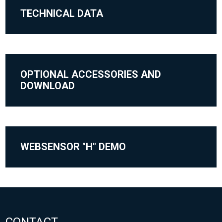
TECHNICAL DATA
OPTIONAL ACCESSORIES AND
DOWNLOAD
WEBSENSOR "H" DEMO