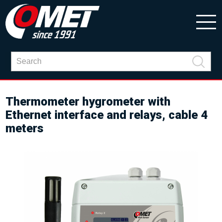
Thermometer hygrometer with
Ethernet interface and relays, cable 4
meters