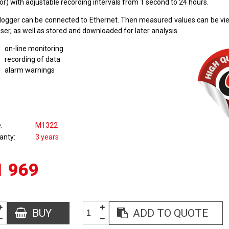
r) with adjustable recording intervals from 1 second to 24 hours.
logger can be connected to Ethernet. Then measured values can be v
er, as well as stored and downloaded for later analysis.
on-line monitoring
recording of data
alarm warnings
e
M1322
anty
3 years
1 969
BUY
ADD TO QUOTE