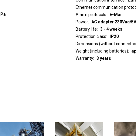
Ethernet communication protoc
hPa
Alarm protocols
E-Mail
Power
AC adapter 230Vac/5Vd
Battery life
3 - 4 weeks
Protection class
IP20
Dimensions (without connector
Weight (including batteries)
ap
Warranty
3 years