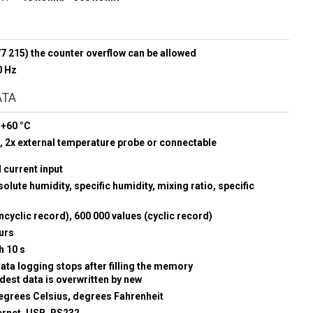
777 215) the counter overflow can be allowed
0 Hz
ATA
 +60 °C
 2x external temperature probe or connectable
d current input
olute humidity, specific humidity, mixing ratio, specific
ncyclic record), 600 000 values (cyclic record)
urs
h 10 s
data logging stops after filling the memory
ldest data is overwritten by new
egrees Celsius, degrees Fahrenheit
ernet, USB, RS232