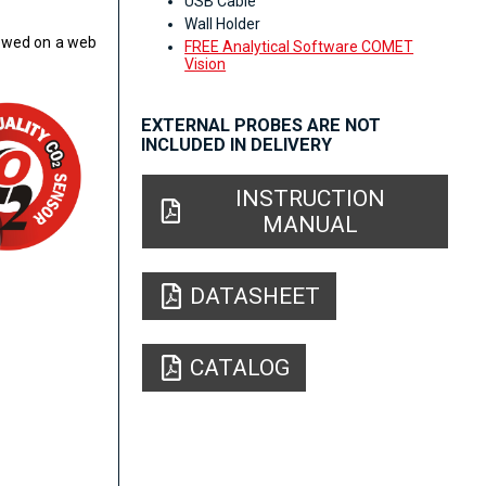
USB Cable
Wall Holder
iewed on a web
FREE Analytical Software COMET
Vision
EXTERNAL PROBES ARE NOT
INCLUDED IN DELIVERY
INSTRUCTION
MANUAL
DATASHEET
CATALOG