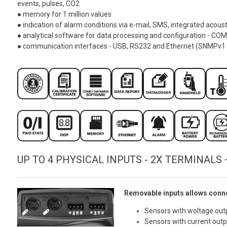
events, pulses, CO2
● memory for 1 million values
● indication of alarm conditions via e-mail, SMS, integrated acoust
● analytical software for data processing and configuration - CO
● communication interfaces - USB, RS232 and Ethernet (SNMPv1
UP TO 4 PHYSICAL INPUTS - 2X TERMINALS 
Removable inputs allows conne
Sensors with woltage out
Sensors with current out