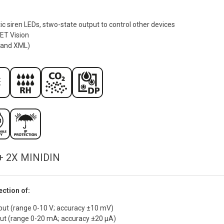
ic siren LEDs, stwo-state output to control other devices
MET Vision
 and XML)
+ 2X MINIDIN
ction of:
put (range 0-10 V; accuracy ±10 mV)
put (range 0-20 mA; accuracy ±20 µA)