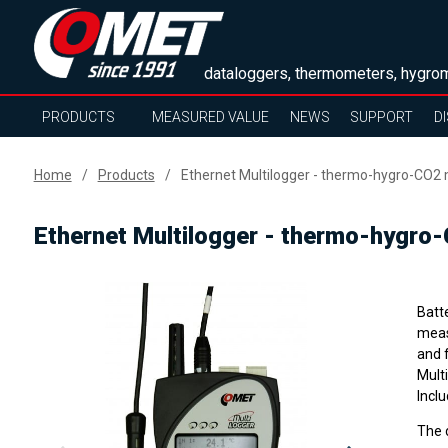
dataloggers, thermometers, hygrom
PRODUCTS
MEASURED VALUE
NEWS
SUPPORT
D
Home
Products
Ethernet Multilogger - thermo-hygro-CO2 
Ethernet Multilogger - thermo-hygro-
Batt
meas
and 
Mult
Inclu
The 