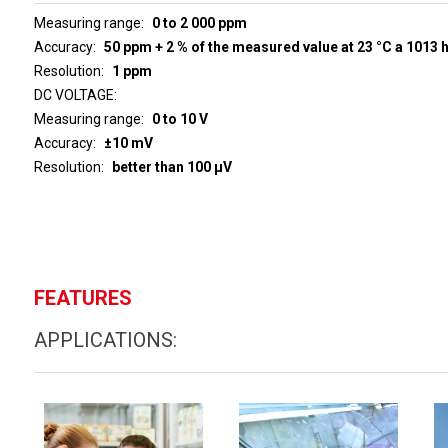
Measuring range
0 to 2 000 ppm
Accuracy
50 ppm + 2 % of the measured value at 23 °C a 1013 
Resolution
1 ppm
DC VOLTAGE
Measuring range
0 to 10 V
Accuracy
±10 mV
Resolution
better than 100 µV
FEATURES
APPLICATIONS: