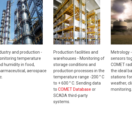
Metrology 
dustry and production -
Production facilities and
sensors tog
nitoring temperature
warehouses - Monitoring of
COMET radi
d humidity in food,
storage conditions and
the ideal b
armaceutical, aerospace
production processes in the
stations fo
c.
temperature range -200 ° C
weather, cl
to + 600 ° C. Sending data
monitoring.
to
COMET Database
or
SCADA third-party
systems.