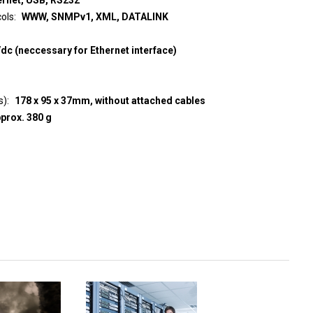
ols
WWW, SNMPv1, XML, DATALINK
c (neccessary for Ethernet interface)
s)
178 x 95 x 37mm, without attached cables
prox. 380 g