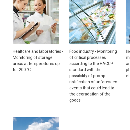
Healtcare and laboratories -
Food industry - Monitoring
In
Monitoring of storage
of critical processes
mo
areas at temperatures up
according to the HACCP
an
to -200 °C.
standard with the
ph
possibility of prompt
et
notification of unforeseen
events that could lead to
the degradation of the
goods.