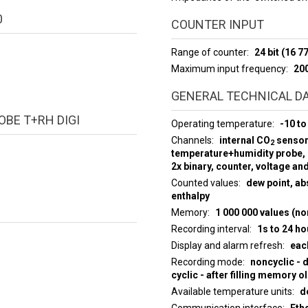
0
COUNTER INPUT
Range of counter
24 bit (16 
Maximum input frequency
20
GENERAL TECHNICAL D
BE T+RH DIGI
Operating temperature
-10 to
Channels
internal CO
sensor,
2
temperature+humidity probe,
2x binary, counter, voltage an
Counted values
dew point, abs
enthalpy
Memory
1 000 000 values (no
Recording interval
1s to 24 ho
Display and alarm refresh
eac
Recording mode
noncyclic - 
cyclic - after filling memory o
Available temperature units
d
Communication interface
Eth