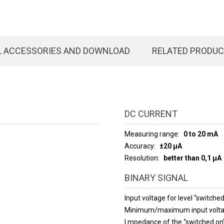
L ACCESSORIES AND DOWNLOAD
RELATED PRODU
DC CURRENT
Measuring range
0 to 20 mA
Accuracy
±20 µA
Resolution
better than 0,1 µA
BINARY SIGNAL
Input voltage for level “switched
Minimum/maximum input volt
I mpedance of the “switched o