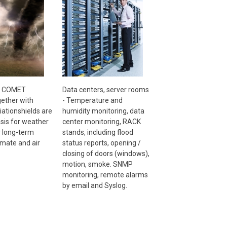
- COMET
Data centers, server rooms
ether with
- Temperature and
ationshields are
humidity monitoring, data
asis for weather
center monitoring, RACK
r long-term
stands, including flood
imate and air
status reports, opening /
closing of doors (windows),
motion, smoke. SNMP
monitoring, remote alarms
by email and Syslog.