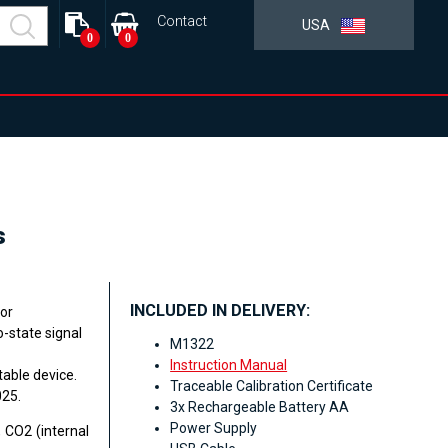
Contact
USA
0
0
s
INCLUDED IN DELIVERY:
for
-state signal
M1322
Instruction Manual
table device.
Traceable Calibration Certificate
025.
3x Rechargeable Battery AA
Power Supply
 CO2 (internal