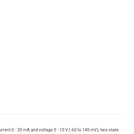
urrent 0 - 20 mA and voltage 0 - 10 V (-60 to 140 mV), two-state