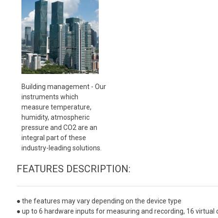
Building management - Our
instruments which
measure temperature,
humidity, atmospheric
pressure and CO2 are an
integral part of these
industry-leading solutions.
FEATURES DESCRIPTION:
● the features may vary depending on the device type
● up to 6 hardware inputs for measuring and recording, 16 virtual