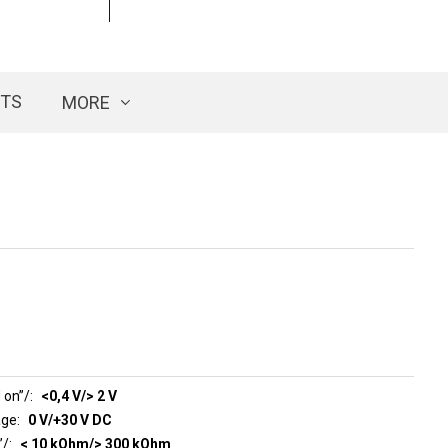
CTS
MORE
 on”/
<0,4 V/> 2 V
age
0 V/+30 V DC
n”/
< 10 kOhm/> 300 kOhm