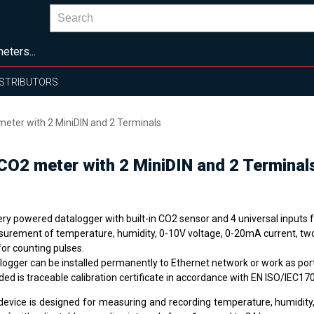
eters...
ISTRIBUTORS
meter with 2 MiniDIN and 2 Terminals
CO2 meter with 2 MiniDIN and 2 Terminal
ery powered datalogger with built-in CO2 sensor and 4 universal inputs 
urement of temperature, humidity, 0-10V voltage, 0-20mA current, two
for counting pulses.
ilogger can be installed permanently to Ethernet network or work as por
ded is traceable calibration certificate in accordance with EN ISO/IEC17
device is designed for measuring and recording temperature, humidity,