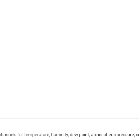
 channels for temperature, humidity, dew point, atmospheric pressure, c