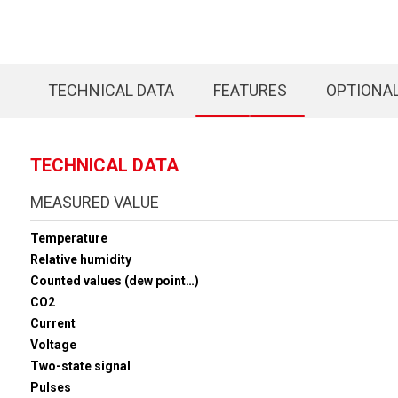
TECHNICAL DATA
FEATURES
OPTIONA
TECHNICAL DATA
MEASURED VALUE
Temperature
Relative humidity
Counted values (dew point…)
CO2
Current
Voltage
Two-state signal
Pulses