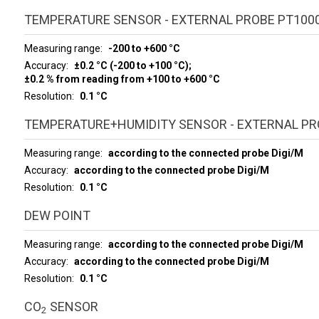
TEMPERATURE SENSOR - EXTERNAL PROBE PT100
Measuring range
-200 to +600 °C
Accuracy
±0.2 °C (-200 to +100 °C);
±0.2 % from reading from +100 to +600 °C
Resolution
0.1 °C
TEMPERATURE+HUMIDITY SENSOR - EXTERNAL PRO
Measuring range
according to the connected probe Digi/M
Accuracy
according to the connected probe Digi/M
Resolution
0.1 °C
DEW POINT
Measuring range
according to the connected probe Digi/M
Accuracy
according to the connected probe Digi/M
Resolution
0.1 °C
CO
SENSOR
2