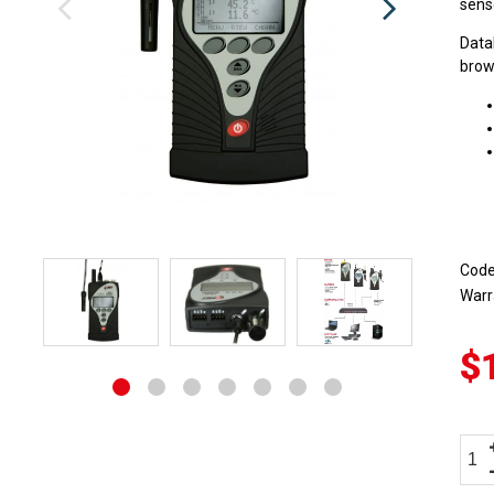
senso
Data
brows
Cod
Warr
$