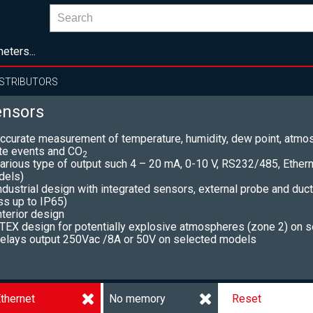
eters...
ISTRIBUTORS
ensors
ccurate measurement of temperature, humidity, dew point, atmos
te events and CO
2
arious type of output such 4 – 20 mA, 0-10 V, RS232/485, Ether
dels)
ndustrial design with integrated sensors, external probe and duc
ss up to IP65)
nterior design
TEX design for potentially explosive atmospheres (zone 2) on 
elays output 250Vac /8A or 50V on selected models
thernet
No memory
Reset