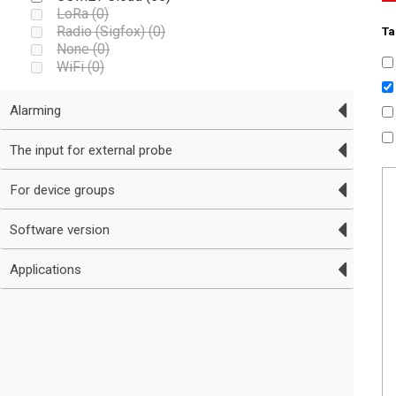
LoRa (
0
)
Radio (Sigfox) (
0
)
Ta
None (
0
)
WiFi (
0
)
Alarming
The input for external probe
For device groups
Software version
Applications