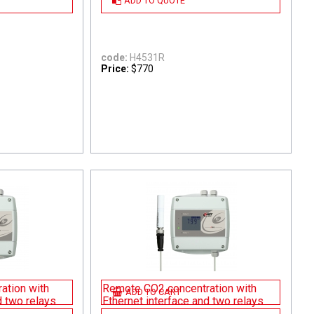
ADD TO QUOTE
code:
H4531R
Price:
$770
ation with
Remote CO2 concentration with
ADD TO CART
d two relays
Ethernet interface and two relays