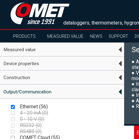
dataloggers, thermometers, hygrom
PRODUCTS
MEASURED VALUE
NEWS
SUPPORT
D
S
Measured value
● A
Device properties
sta
● V
Construction
mo
● I
cla
Output/Communication
● I
● A
● R
Ethernet (
56
)
4 - 20 mA (
0
)
0 - 10 V (
0
)
RS232 (
0
)
RS485 (
0
)
E
COMET Cloud (
55
)