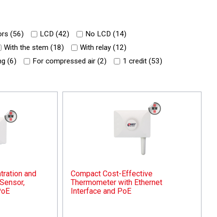
rs (
56
)
LCD (
42
)
No LCD (
14
)
With the stem (
18
)
With relay (
12
)
g (
6
)
For compressed air (
2
)
1 credit (
53
)
ration and
Compact Cost-Effective
Sensor,
Thermometer with Ethernet
PoE
Interface and PoE