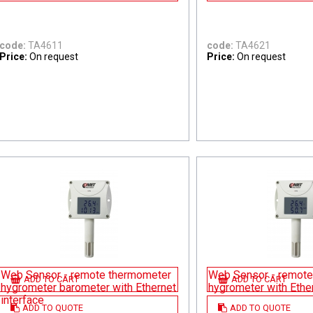
code:
TA4611
code:
TA4621
Price:
On request
Price:
On request
Web Sensor - remote thermometer
Web Sensor - remote
ADD TO CART
ADD TO CART
hygrometer barometer with Ethernet
hygrometer with Ether
interface
ADD TO QUOTE
ADD TO QUOTE