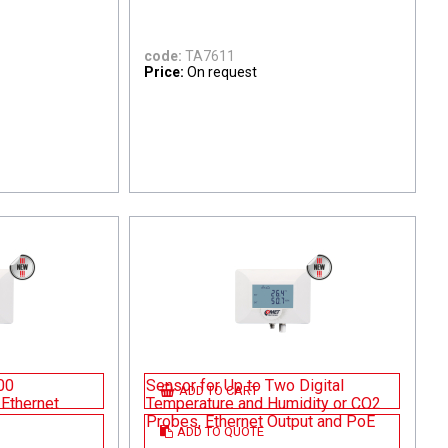
code:
TA7611
Price:
On request
00
Sensor for Up to Two Digital
ADD TO CART
Ethernet
Temperature and Humidity or CO2
Probes, Ethernet Output and PoE
ADD TO QUOTE