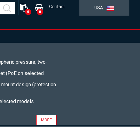
Contact
USA
0
0
pheric pressure, two-
net (PoE on selected
t mount design (protection
selected models
MORE