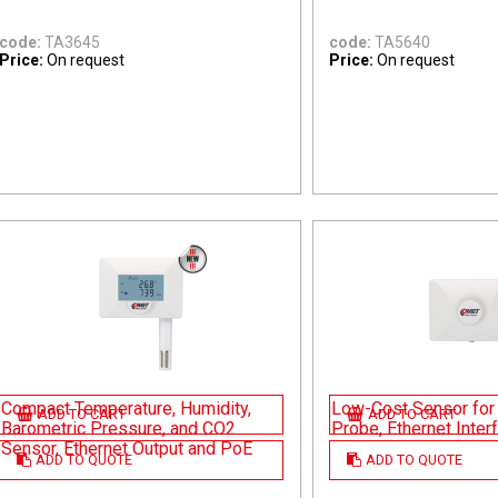
code:
TA3645
code:
TA5640
Price:
On request
Price:
On request
Compact Temperature, Humidity,
Low-Cost Sensor for 
ADD TO CART
ADD TO CART
Barometric Pressure, and CO2
Probe, Ethernet Inte
Sensor, Ethernet Output and PoE
ADD TO QUOTE
ADD TO QUOTE