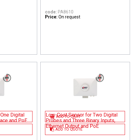
code:
PA8610
Price:
On request
One Digital
Low-Cost Sensor for Two Digital
ADD TO CART
rface and PoE
Probes and Three Binary Inputs,
Ethernet Output and PoE
ADD TO QUOTE