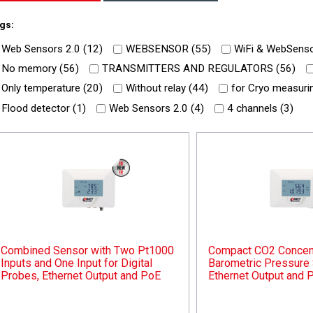
gs:
Web Sensors 2.0 (
12
)
WEBSENSOR (
55
)
WiFi & WebSenso
No memory (
56
)
TRANSMITTERS AND REGULATORS (
56
)
Only temperature (
20
)
Without relay (
44
)
for Cryo measurin
Flood detector (
1
)
Web Sensors 2.0 (
4
)
4 channels (
3
)
Combined Sensor with Two Pt1000
Compact CO2 Concent
Inputs and One Input for Digital
Barometric Pressure 
Probes, Ethernet Output and PoE
Ethernet Output and 