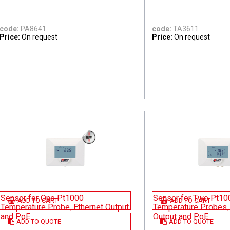
code:
PA8641
code:
TA3611
Price:
On request
Price:
On request
Sensor for One Pt1000
Sensor for Two Pt10
ADD TO CART
ADD TO CART
Temperature Probe, Ethernet Output
Temperature Probes, 
and PoE
Output and PoE
ADD TO QUOTE
ADD TO QUOTE